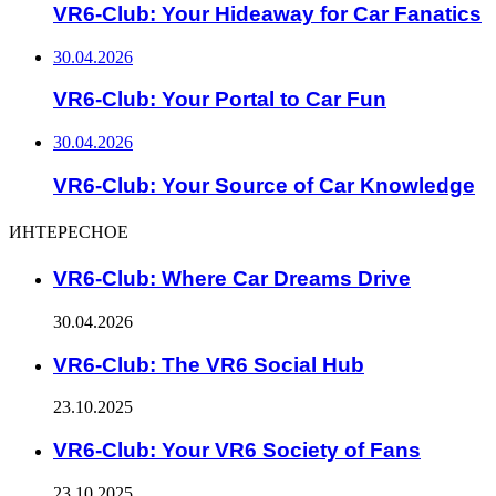
VR6-Club: Your Hideaway for Car Fanatics
30.04.2026
VR6-Club: Your Portal to Car Fun
30.04.2026
VR6-Club: Your Source of Car Knowledge
ИНТЕРЕСНОЕ
VR6-Club: Where Car Dreams Drive
30.04.2026
VR6-Club: The VR6 Social Hub
23.10.2025
VR6-Club: Your VR6 Society of Fans
23.10.2025