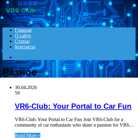
Menu
VR6 Club
Volkswagen VR6
Главная
О сайте
Статьи
Контакты
Search
for
Разное
30.04.2026
59
VR6-Club: Your Portal to Car Fun
VR6-Club: Your Portal to Car Fun Join VR6-Club for a
community of car enthusiasts who share a passion for VR6…
Read More »