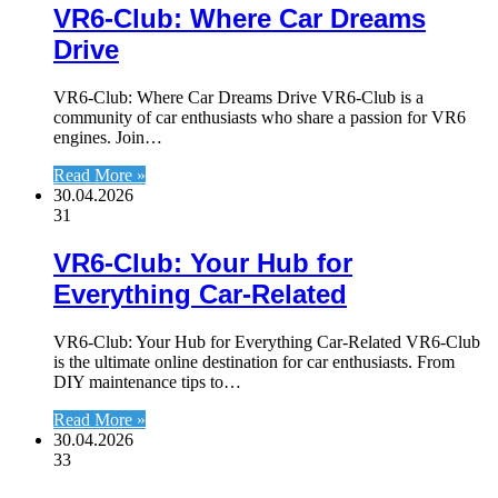
VR6-Club: Where Car Dreams
Drive
VR6-Club: Where Car Dreams Drive VR6-Club is a
community of car enthusiasts who share a passion for VR6
engines. Join…
Read More »
30.04.2026
31
VR6-Club: Your Hub for
Everything Car-Related
VR6-Club: Your Hub for Everything Car-Related VR6-Club
is the ultimate online destination for car enthusiasts. From
DIY maintenance tips to…
Read More »
30.04.2026
33