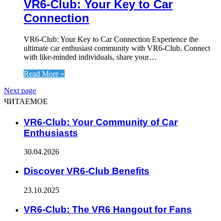
VR6-Club: Your Key to Car
Connection
VR6-Club: Your Key to Car Connection Experience the
ultimate car enthusiast community with VR6-Club. Connect
with like-minded individuals, share your…
Read More »
Next page
ЧИТАЕМОЕ
VR6-Club: Your Community of Car
Enthusiasts
30.04.2026
Discover VR6-Club Benefits
23.10.2025
VR6-Club: The VR6 Hangout for Fans