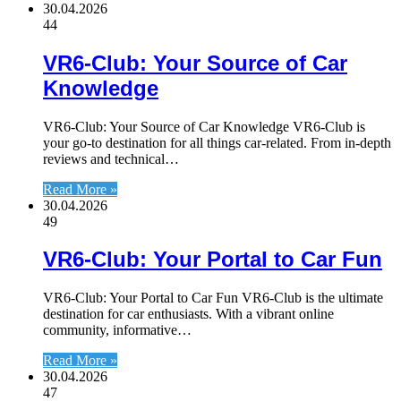
30.04.2026
44
VR6-Club: Your Source of Car
Knowledge
VR6-Club: Your Source of Car Knowledge VR6-Club is
your go-to destination for all things car-related. From in-depth
reviews and technical…
Read More »
30.04.2026
49
VR6-Club: Your Portal to Car Fun
VR6-Club: Your Portal to Car Fun VR6-Club is the ultimate
destination for car enthusiasts. With a vibrant online
community, informative…
Read More »
30.04.2026
47