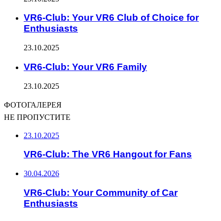
VR6-Club: Your VR6 Club of Choice for
Enthusiasts
23.10.2025
VR6-Club: Your VR6 Family
23.10.2025
ФОТОГАЛЕРЕЯ
НЕ ПРОПУСТИТЕ
23.10.2025
VR6-Club: The VR6 Hangout for Fans
30.04.2026
VR6-Club: Your Community of Car
Enthusiasts