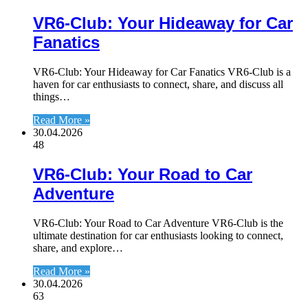
VR6-Club: Your Hideaway for Car
Fanatics
VR6-Club: Your Hideaway for Car Fanatics VR6-Club is a
haven for car enthusiasts to connect, share, and discuss all
things…
Read More »
30.04.2026
48
VR6-Club: Your Road to Car
Adventure
VR6-Club: Your Road to Car Adventure VR6-Club is the
ultimate destination for car enthusiasts looking to connect,
share, and explore…
Read More »
30.04.2026
63