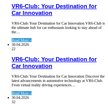
VR6-Club: Your Destination for
Car Innovation
VR6-Club: Your Destination for Car Innovation VR6-Club is
the ultimate hub for car enthusiasts looking to stay ahead of
the…
Read More »
30.04.2026
22
VR6-Club: Your Destination for
Car Innovation
VR6-Club: Your Destination for Car Innovation Discover the
latest advancements in automotive technology at VR6-Club.
From virtual reality driving experiences…
Read More »
30.04.2026
32