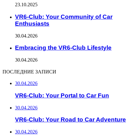
23.10.2025
VR6-Club: Your Community of Car
Enthusiasts
30.04.2026
Embracing the VR6-Club Lifestyle
30.04.2026
ПОСЛЕДНИЕ ЗАПИСИ
30.04.2026
VR6-Club: Your Portal to Car Fun
30.04.2026
VR6-Club: Your Road to Car Adventure
30.04.2026