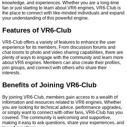
knowledge, and experiences. Whether you are a long-time
fan or just starting to learn about VR6 engines, VR6-Club is
the place to connect with like-minded individuals and expand
your understanding of this powerful engine.
Features of VR6-Club
VR6-Club offers a variety of features to enhance the user
experience for its members. From discussion forums and
chat rooms to photo and video sharing capabilities, there are
plenty of ways to engage with the community and learn more
about VR6 engines. Members can also create their profiles,
join groups, and connect with others who share their
interests.
Benefits of Joining VR6-Club
By joining VR6-Club, members gain access to a wealth of
information and resources related to VR6 engines. Whether
you are looking for technical advice, performance upgrades,
or simply want to connect with other fans, VR6-Club has you
covered. The community is welcoming and supportive,
making it easy to ask questions, share your experiences, and