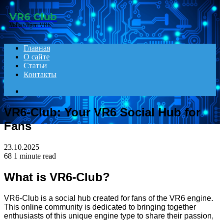
Menu
VR6 Club
Volkswagen VR6
Главная
О сайте
Статьи
Контакты
Search
for
VR6-Club: Your VR6 Social Hub for
Fans
23.10.2025
68
1 minute read
What is VR6-Club?
VR6-Club is a social hub created for fans of the VR6 engine.
This online community is dedicated to bringing together
enthusiasts of this unique engine type to share their passion,