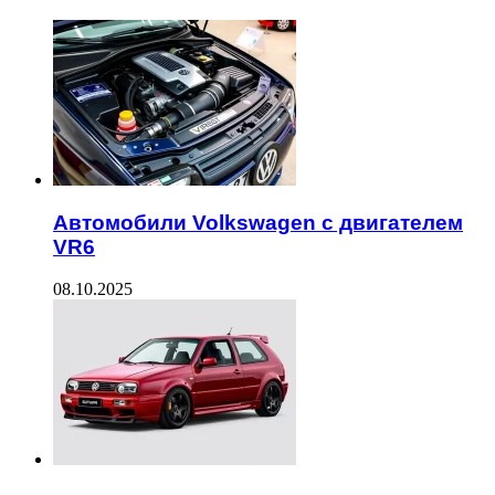
Автомобили Volkswagen с двигателем
VR6
08.10.2025