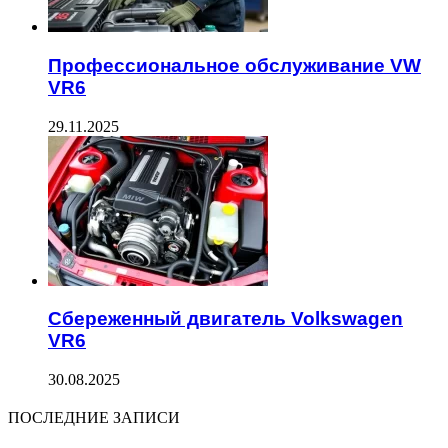
Профессиональное обслуживание VW
VR6
29.11.2025
Сбереженный двигатель Volkswagen
VR6
30.08.2025
ПОСЛЕДНИЕ ЗАПИСИ