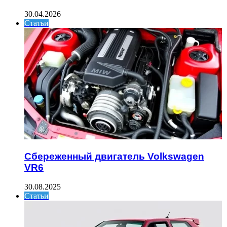
30.04.2026
Статьи
Сбереженный двигатель Volkswagen
VR6
30.08.2025
Статьи