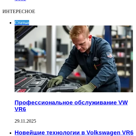
ИНТЕРЕСНОЕ
Статьи
Профессиональное обслуживание VW
VR6
29.11.2025
Новейшие технологии в Volkswagen VR6