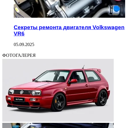
Секреты ремонта двигателя Volkswagen
VR6
05.09.2025
ФОТОГАЛЕРЕЯ