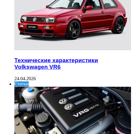
Технические характеристики
Volkswagen VR6
24.04.2026
Статьи