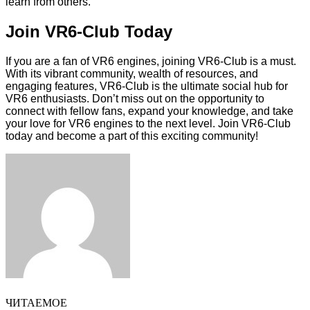
learn from others.
Join VR6-Club Today
If you are a fan of VR6 engines, joining VR6-Club is a must.
With its vibrant community, wealth of resources, and
engaging features, VR6-Club is the ultimate social hub for
VR6 enthusiasts. Don’t miss out on the opportunity to
connect with fellow fans, expand your knowledge, and take
your love for VR6 engines to the next level. Join VR6-Club
today and become a part of this exciting community!
Facebook
Twitter
LinkedIn
Tumblr
Pinterest
Reddit
VKontakte
Odnoklassniki
Skype
WhatsApp
Telegram
Viber
Share
Print
via
Email
ЧИТАЕМОЕ