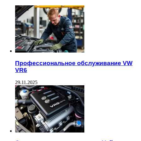
Профессиональное обслуживание VW
VR6
29.11.2025