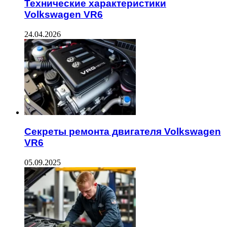
Технические характеристики
Volkswagen VR6
24.04.2026
Секреты ремонта двигателя Volkswagen
VR6
05.09.2025