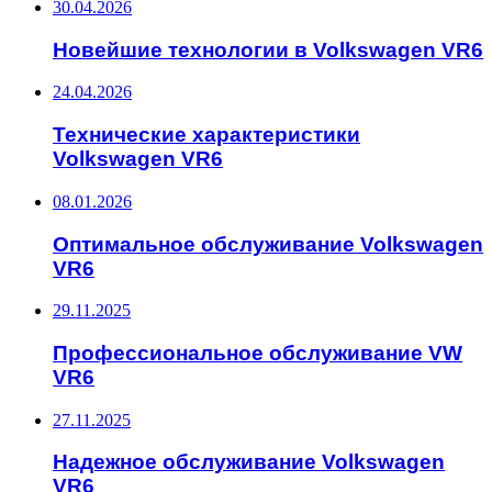
30.04.2026
Новейшие технологии в Volkswagen VR6
24.04.2026
Технические характеристики
Volkswagen VR6
08.01.2026
Оптимальное обслуживание Volkswagen
VR6
29.11.2025
Профессиональное обслуживание VW
VR6
27.11.2025
Надежное обслуживание Volkswagen
VR6