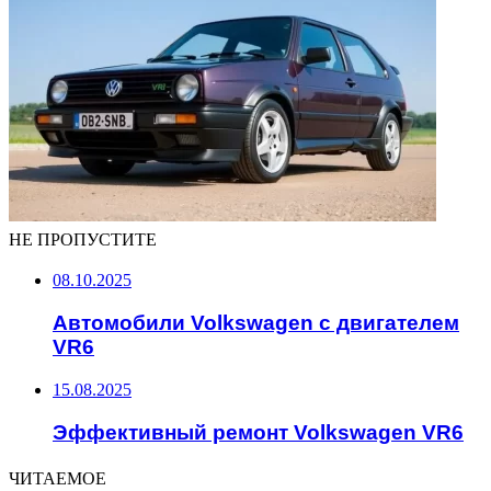
НЕ ПРОПУСТИТЕ
08.10.2025
Автомобили Volkswagen с двигателем
VR6
15.08.2025
Эффективный ремонт Volkswagen VR6
ЧИТАЕМОЕ